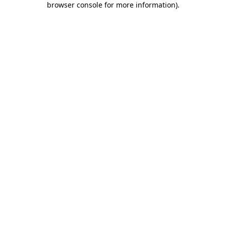
browser console for more information)
.